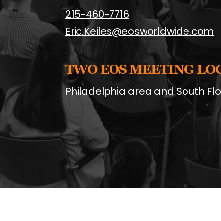
215-460-7716
Eric.Keiles@eosworldwide.com
TWO EOS MEETING LO
Philadelphia area and South Flo