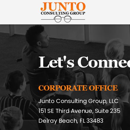
Junto
Consulting
Group
Let's Conne
CORPORATE OFFICE
Junto Consulting Group, LLC
151 SE Third Avenue, Suite 235
Delray Beach, FL 33483