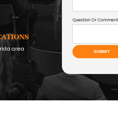
Question Or Commen
CATIONS
rida area