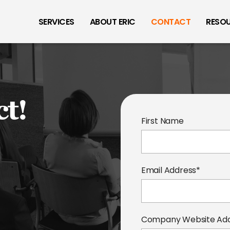
SERVICES
ABOUT ERIC
CONTACT
RESO
ct!
First Name
Email Address*
Company Website Ad