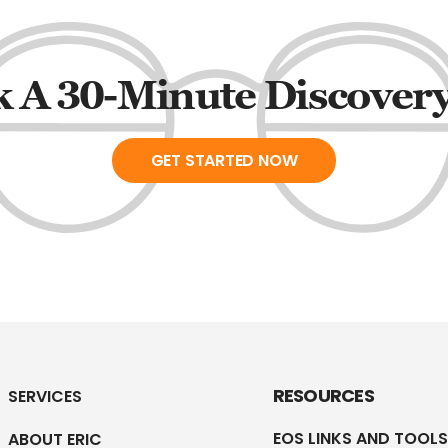
 A 30-Minute Discovery
GET STARTED NOW
RESOURCES
SERVICES
EOS LINKS AND TOOLS
ABOUT ERIC