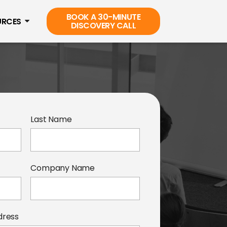
BOOK A 30-MINUTE
URCES
DISCOVERY CALL
Last Name
Company Name
dress