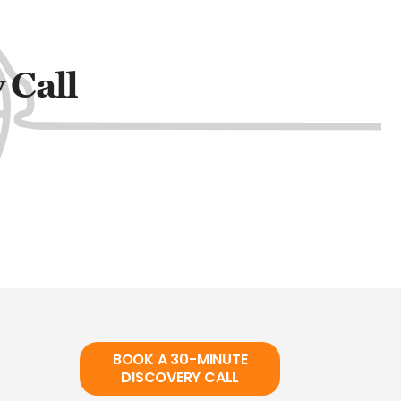
 Call
BOOK A 30-MINUTE
DISCOVERY CALL