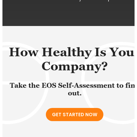
How Healthy Is You
Company?
Take the EOS Self-Assessment to fin
out.
GET STARTED NOW