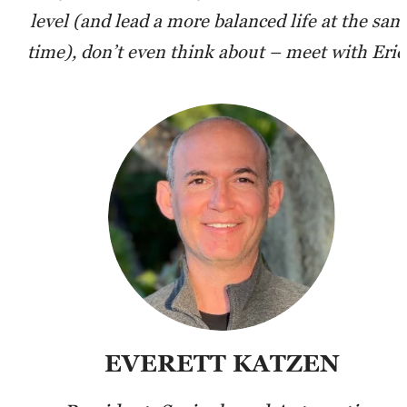
level (and lead a more balanced life at the sam
time), don’t even think about – meet with Eric
EVERETT KATZEN