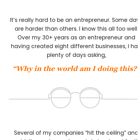
It’s really hard to be an entrepreneur. Some day
are harder than others. I know this all too well.
Over my 30+ years as an entrepreneur and
having created eight different businesses, I ha
plenty of days asking,
“Why in the world am I doing this?”
Several of my companies “hit the ceiling” and