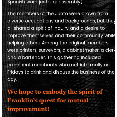
Spanish word junta, or assembly).
The members of the Junto were drawn from
diverse occupations and backgrounds, but they
all shared a spirit of inquiry and a desire to
improve themselves and their community while
helping others. Among the original members
were printers, surveyors, a cabinetmaker, a clerk
and a bartender. This gathering included
prominent merchants who met informally on
Fridays to drink and discuss the business of the
day.
We hope to embody the spirit of
Franklin’s quest for mutual
improvement!