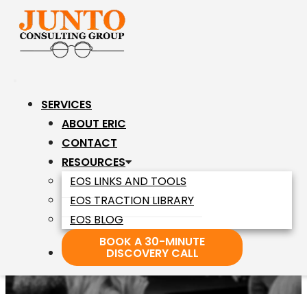
Junto
Skip
Consulting
to
Group
the
content
SERVICES
ABOUT ERIC
CHAMPION
CONTACT
RESOURCES
EOS LINKS AND TOOLS
Of The Frustrated
EOS TRACTION LIBRARY
Entrepreneur
EOS BLOG
BOOK A 30-MINUTE
DISCOVERY CALL