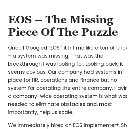
EOS – The Missing
Piece Of The Puzzle
Once I Googled “EOS,” it hit me like a ton of brick
– a system was missing. That was the
breakthrough I was looking for. Looking back, it
seems obvious. Our company had systems in
place for HR, operations and finance but no
system for operating the entire company. Havin
a company-wide operating system is what was
needed to eliminate obstacles and, most
importantly, help us scale.
We immediately hired an EOS Implementer®. Sh