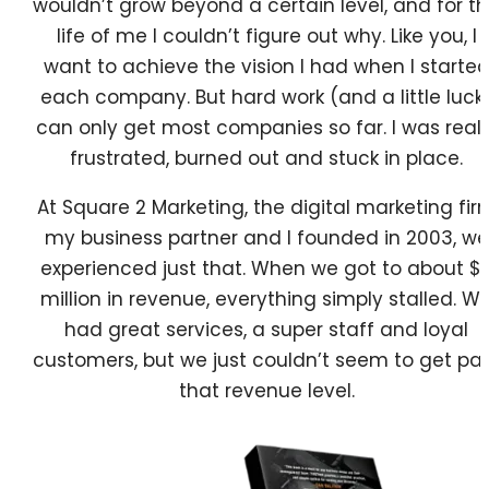
wouldn’t grow beyond a certain level, and for t
life of me I couldn’t figure out why. Like you, I
want to achieve the vision I had when I starte
each company. But hard work (and a little luck
can only get most companies so far. I was reall
frustrated, burned out and stuck in place.
At Square 2 Marketing, the digital marketing fir
my business partner and I founded in 2003, we
experienced just that. When we got to about $
million in revenue, everything simply stalled. W
had great services, a super staff and loyal
customers, but we just couldn’t seem to get pa
that revenue level.