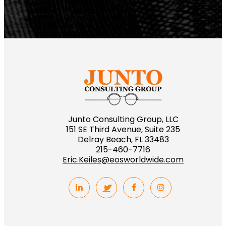
Junto Consulting Group, LLC
151 SE Third Avenue, Suite 235
Delray Beach, FL 33483
215-460-7716
Eric.Keiles@eosworldwide.com