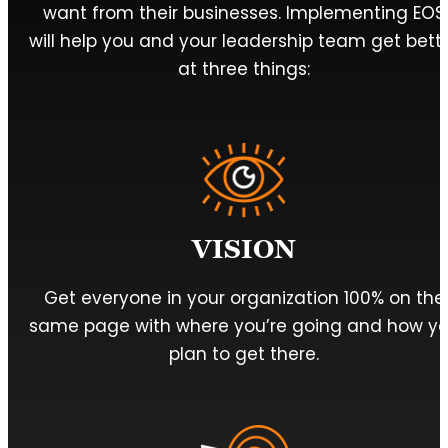
want from their businesses. Implementing EOS
will help you and your leadership team get bett
at three things:
VISION
Get everyone in your organization 100% on the
same page with where you’re going and how y
plan to get there.