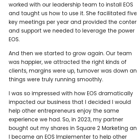
worked with our leadership team to install EOS
and taught us how to use it. She facilitated five
key meetings per year and provided the conten
and support we needed to leverage the power o
EOS.
And then we started to grow again. Our team
was happier, we attracted the right kinds of
clients, margins were up, turnover was down an
things were truly running smoothly.
I was so impressed with how EOS dramatically
impacted our business that I decided I would
help other entrepreneurs enjoy the same
experience we had. So, in 2023, my partner
bought out my shares in Square 2 Marketing an
I became an EOS Implementer to help other