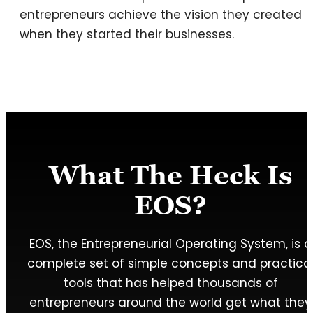
entrepreneurs achieve the vision they created
when they started their businesses.
What The Heck Is
EOS?
EOS, the Entrepreneurial Operating System
, is a
complete set of simple concepts and practica
tools that has helped thousands of
entrepreneurs around the world get what they