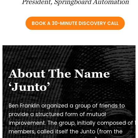
President, Springboard Automation
BOOK A 30-MINUTE DISCOVERY CALL
About The Name
‘Junto’
Ben Franklin organized a group of friends to
provide a structured form of mutual
improvement. The group, initially composed of 1
members, called itself the Junto (from the