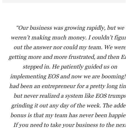
“Our business was growing rapidly, but we
weren’t making much money. I couldn’t figur
out the answer nor could my team. We were
getting more and more frustrated, and then Er
stepped in. He patiently guided us on
implementing EOS and now we are booming! 
had been an entrepreneur for a pretty long tim
but never realized a system like EOS trumps
grinding it out any day of the week. The adde
bonus is that my team has never been happier
If you need to take your business to the next