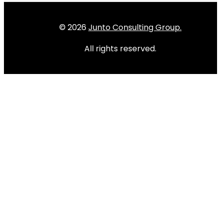
© 2026
Junto Consulting Group.
All rights reserved.