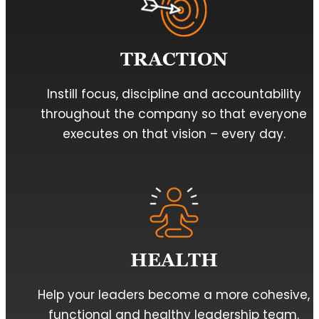
TRACTION
Instill focus, discipline and accountability
throughout the company so that everyone
executes on that vision – every day.
HEALTH
Help your leaders become a more cohesive,
functional and healthy leadership team.