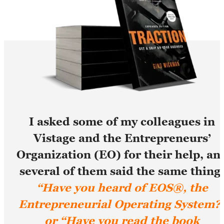
I asked some of my colleagues in
Vistage and the Entrepreneurs’
Organization (EO) for their help, an
several of them said the same thing
“Have you heard of EOS®, the
Entrepreneurial Operating System?
or “Have you read the book