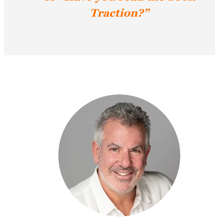
Traction?”