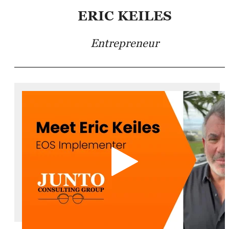
ERIC KEILES
Entrepreneur